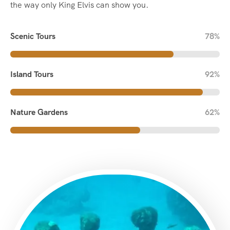
the way only King Elvis can show you.
Scenic Tours
78%
Island Tours
92%
Nature Gardens
62%