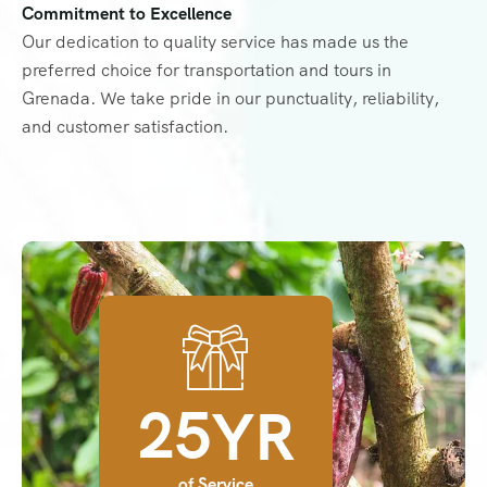
Commitment to Excellence
Our dedication to quality service has made us the
preferred choice for transportation and tours in
Grenada. We take pride in our punctuality, reliability,
and customer satisfaction.
2
5
YR
of Service