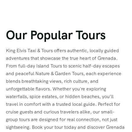
Our Popular Tours
King Elvis Taxi & Tours offers authentic, locally guided
adventures that showcase the true heart of Grenada.
From full-day Island Tours to scenic half-day escapes
and peaceful Nature & Garden Tours, each experience
blends breathtaking views, rich culture, and
unforgettable flavors. Whether you're exploring
waterfalls, spice estates, or hidden beaches, you’ll
travel in comfort with a trusted local guide. Perfect for
cruise guests and curious travelers alike, our small-
group tours are designed for real connection, not just
sightseeing. Book your tour today and discover Grenada