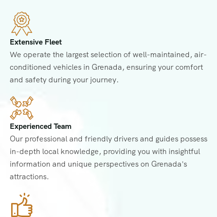
Extensive Fleet
We operate the largest selection of well-maintained, air-
conditioned vehicles in Grenada, ensuring your comfort
and safety during your journey.
Experienced Team
Our professional and friendly drivers and guides possess
in-depth local knowledge, providing you with insightful
information and unique perspectives on Grenada's
attractions.