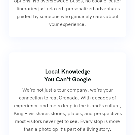
options. No overcrowded buses, no cookie-cutter
itineraries just relaxed, personalized adventures
guided by someone who genuinely cares about
your experience.
Local Knowledge
You Can’t Google
We’re not just a tour company, we’re your
connection to real Grenada. With decades of
experience and roots deep in the island’s culture,
King Elvis shares stories, places, and perspectives
most visitors never get to see. Every stop is more
than a photo op it’s part of a living story.