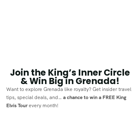
Join the King’s Inner Circle
& Win Big in Grenada!
Want to explore Grenada like royalty? Get insider travel
tips, special deals, and…
a chance to win a FREE King
Elvis Tour
every month!