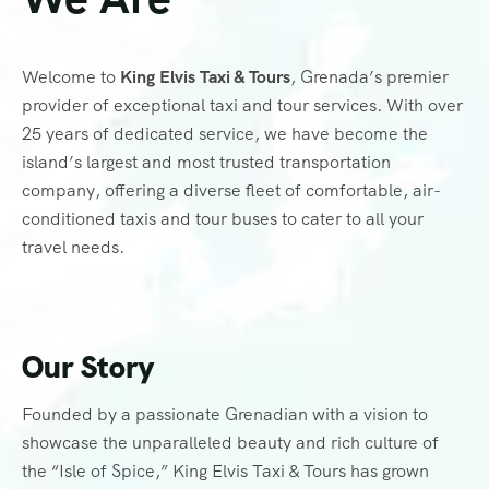
Welcome to
King Elvis Taxi & Tours
, Grenada’s premier
provider of exceptional taxi and tour services. With over
25 years of dedicated service, we have become the
island’s largest and most trusted transportation
company, offering a diverse fleet of comfortable, air-
conditioned taxis and tour buses to cater to all your
travel needs.
Our Story
Founded by a passionate Grenadian with a vision to
showcase the unparalleled beauty and rich culture of
the “Isle of Spice,” King Elvis Taxi & Tours has grown