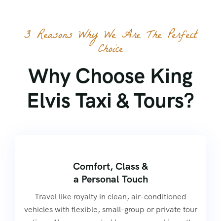
3 Reasons Why We Are The Perfect
Choice
Why Choose King
Elvis Taxi & Tours?
Comfort, Class &
a Personal Touch
Travel like royalty in clean, air-conditioned
vehicles with flexible, small-group or private tour