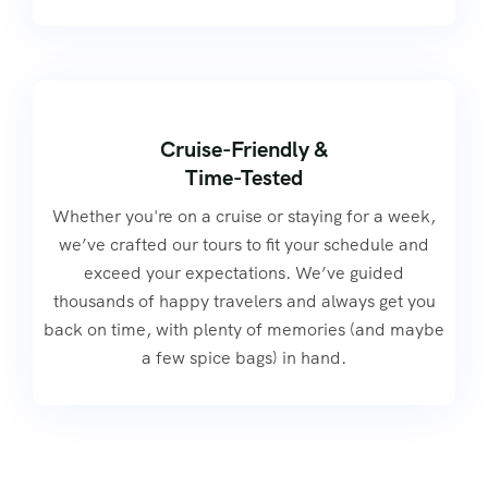
Cruise-Friendly &
Time-Tested
Whether you're on a cruise or staying for a week,
we’ve crafted our tours to fit your schedule and
exceed your expectations. We’ve guided
thousands of happy travelers and always get you
back on time, with plenty of memories (and maybe
a few spice bags) in hand.