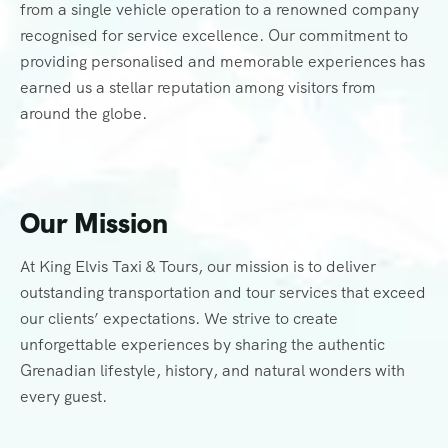
from a single vehicle operation to a renowned company
recognised for service excellence. Our commitment to
providing personalised and memorable experiences has
earned us a stellar reputation among visitors from
around the globe.
Our Mission
At King Elvis Taxi & Tours, our mission is to deliver
outstanding transportation and tour services that exceed
our clients’ expectations. We strive to create
unforgettable experiences by sharing the authentic
Grenadian lifestyle, history, and natural wonders with
every guest.