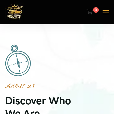
0
ABOUT US
Discover Who
We Are