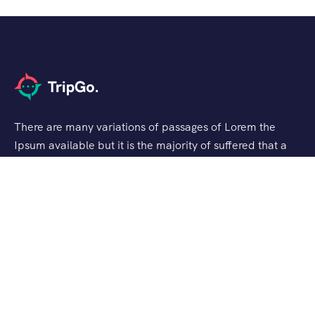
There are many variations of passages of Lorem the
Ipsum available but it is the majority of suffered that a
alteration in that some dummy text.
Support
Customer Support