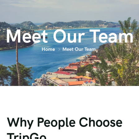
Meet Our Team
Home
Meet Our Team
Why People Choose
TripGo