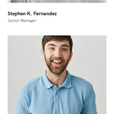
Stephen K. Fernandez
Junior Manager