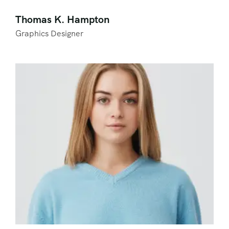
Thomas K. Hampton
Graphics Designer