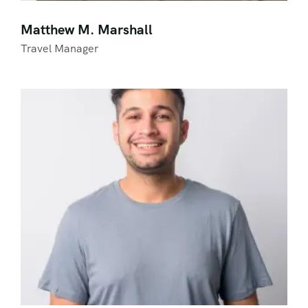
Matthew M. Marshall
Travel Manager