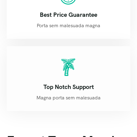
Best Price Guarantee
Porta sem malesuada magna
Top Notch Support
Magna porta sem malesuada