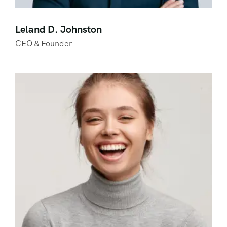
Leland D. Johnston
CEO & Founder