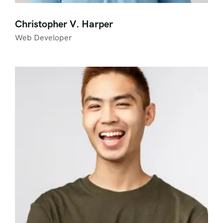
Christopher V. Harper
Web Developer