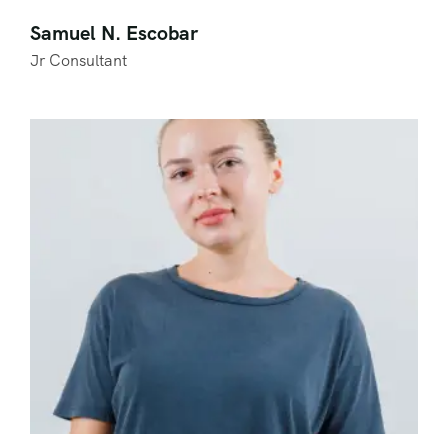
Samuel N. Escobar
Jr Consultant