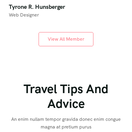
Tyrone R. Hunsberger
Web Designer
View All Member
Travel Tips And
Advice
An enim nullam tempor gravida donec enim congue
magna at pretium purus