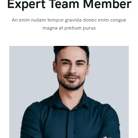
Expert Team Member
An enim nullam tempor gravida donec enim congue
magna at pretium purus