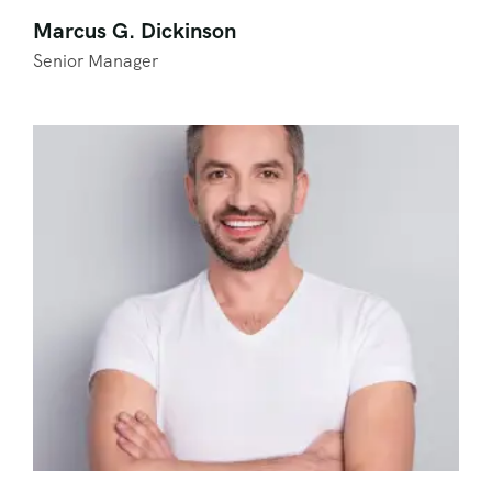
Marcus G. Dickinson
Senior Manager