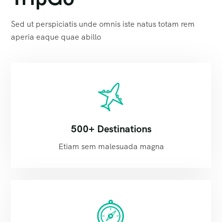
Sed ut perspiciatis unde omnis iste natus totam rem
aperia eaque quae abillo
500+ Destinations
Etiam sem malesuada magna