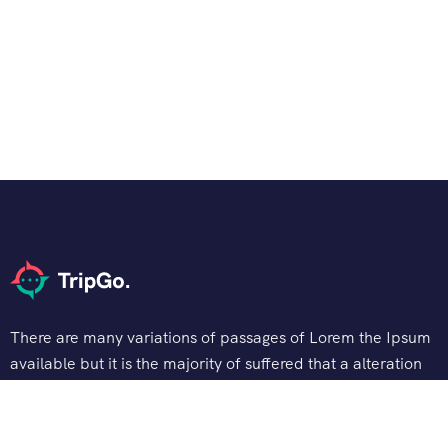
There are many variations of passages of Lorem the Ipsum
available but it is the majority of suffered that a alteration
in that some dummy text.