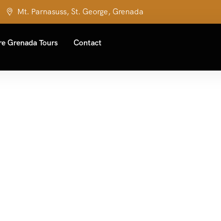
Mt. Parnasuss, St. George, Grenada
re Grenada Tours
Contact