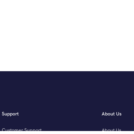
Support
About Us
Customer Support
About Us