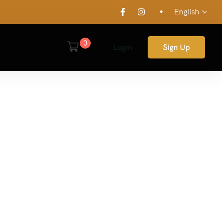
English
0
Login
Sign Up