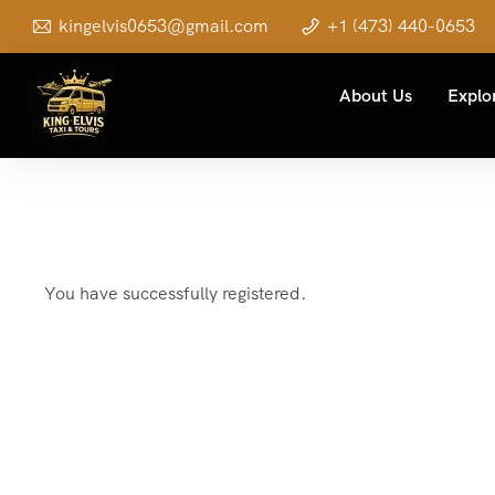
kingelvis0653@gmail.com
+1 (473) 440-0653
About Us
Explo
You have successfully registered.