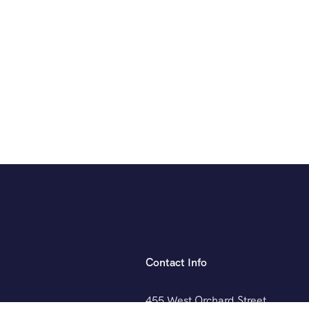
Contact Info
455 West Orchard Street