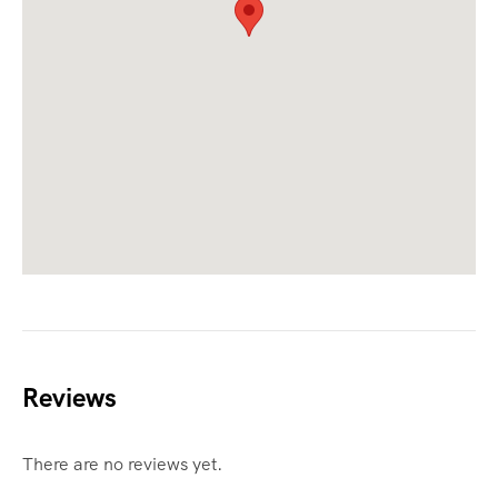
Reviews
There are no reviews yet.