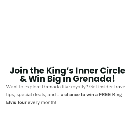
Join the King’s Inner Circle
& Win Big in Grenada!
Want to explore Grenada like royalty? Get insider travel
tips, special deals, and…
a chance to win a FREE King
Elvis Tour
every month!