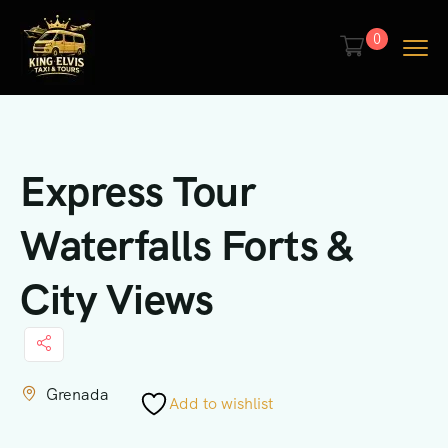
0
Express Tour
Waterfalls Forts &
City Views
Grenada
Add to wishlist