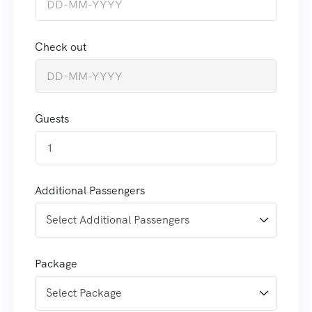
Check out
Guests
1
Additional Passengers
Package