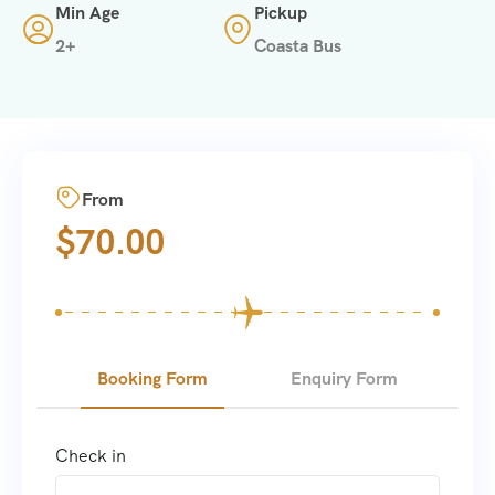
Min Age
Pickup
2+
Coasta Bus
From
$
70.00
Booking Form
Enquiry Form
Check in