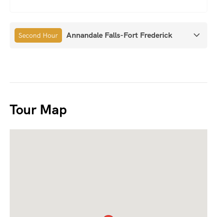
Annandale Falls-Fort Frederick
Second Hour
Tour Map