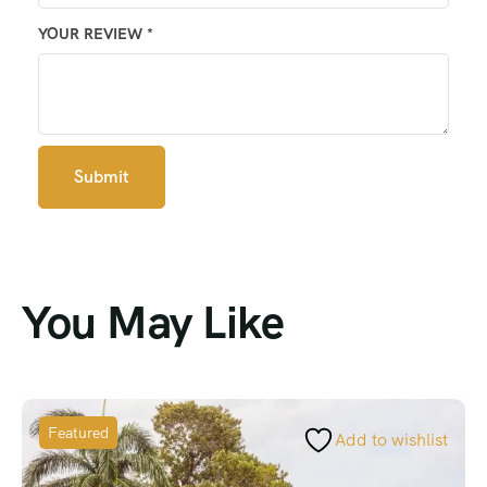
YOUR REVIEW
*
You May Like
Featured
Add to wishlist