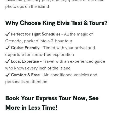
photo ops on the island.
Why Choose King Elvis Taxi & Tours?
Perfect for Tight Schedules
– All the magic of
Grenada, packed into a 2-hour tour
Cruise-Friendly
– Timed with your arrival and
departure for stress-free exploration
Local Expertise
– Travel with an experienced guide
who knows every inch of the island
Comfort & Ease
– Air-conditioned vehicles and
personalised attention
Book Your Express Tour Now, See
More in Less Time!