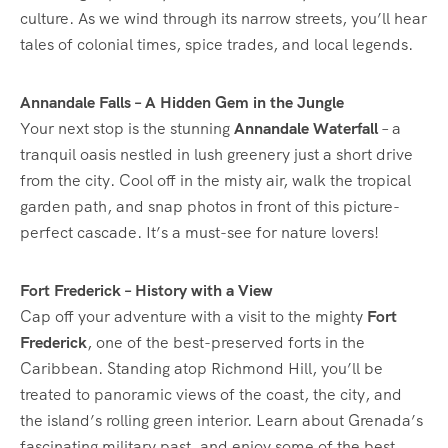
culture. As we wind through its narrow streets, you’ll hear
tales of colonial times, spice trades, and local legends.
Annandale Falls – A Hidden Gem in the Jungle
Your next stop is the stunning
Annandale Waterfall
– a
tranquil oasis nestled in lush greenery just a short drive
from the city. Cool off in the misty air, walk the tropical
garden path, and snap photos in front of this picture-
perfect cascade. It’s a must-see for nature lovers!
Fort Frederick – History with a View
Cap off your adventure with a visit to the mighty
Fort
Frederick
, one of the best-preserved forts in the
Caribbean. Standing atop Richmond Hill, you’ll be
treated to panoramic views of the coast, the city, and
the island’s rolling green interior. Learn about Grenada’s
fascinating military past, and enjoy some of the best