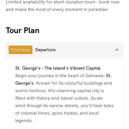
Limited availability for short-duration tours – book now
and make the most of every moment in paradise!
Tour Plan
Departure
First Hour
St. George’s – The Island’s Vibrant Capital
Begin your journey in the heart of Grenada:
St.
George’s
. Known for its colourful buildings and
scenic harbour, this charming capital city is
filled with history and island culture. As we
wind through its narrow streets, you’ll hear tales
of colonial times, spice trades, and local
legends.