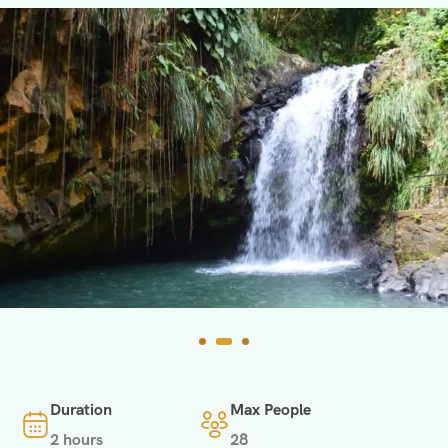
Duration
Max People
2 hours
28