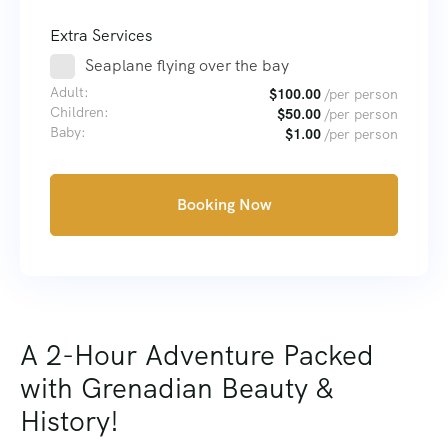
Extra Services
Seaplane flying over the bay
Adult:
$
100.00
/per person
Children:
$
50.00
/per person
Baby:
$
1.00
/per person
Booking Now
A 2-Hour Adventure Packed
with Grenadian Beauty &
History!