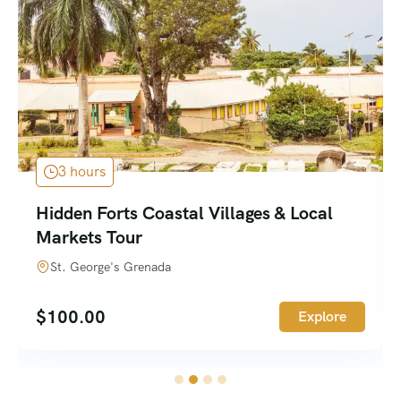
2 hours
Waterfalls Rainforest & Hilltop History
Tour
Grenada
$
100.00
Explore