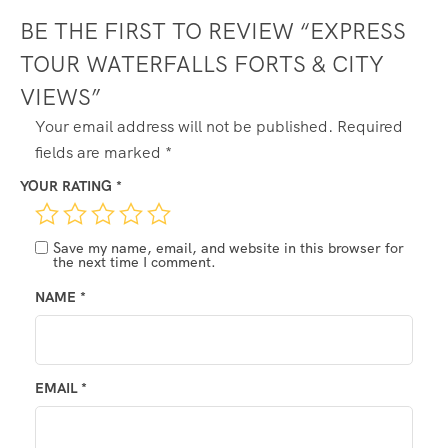
BE THE FIRST TO REVIEW “EXPRESS
TOUR WATERFALLS FORTS & CITY
VIEWS”
ALTERNATIVE:
Your email address will not be published.
Required
fields are marked
*
YOUR RATING
*
Save my name, email, and website in this browser for
the next time I comment.
NAME
*
EMAIL
*