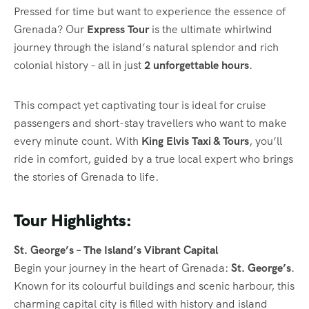
Pressed for time but want to experience the essence of
Grenada? Our
Express Tour
is the ultimate whirlwind
journey through the island’s natural splendor and rich
colonial history – all in just
2 unforgettable hours
.
This compact yet captivating tour is ideal for cruise
passengers and short-stay travellers who want to make
every minute count. With
King Elvis Taxi & Tours
, you’ll
ride in comfort, guided by a true local expert who brings
the stories of Grenada to life.
Tour Highlights:
St. George’s – The Island’s Vibrant Capital
Begin your journey in the heart of Grenada:
St. George’s
.
Known for its colourful buildings and scenic harbour, this
charming capital city is filled with history and island