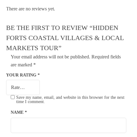
There are no reviews yet.
BE THE FIRST TO REVIEW “HIDDEN
FORTS COASTAL VILLAGES & LOCAL
MARKETS TOUR”
Your email address will not be published.
Required fields
are marked
*
YOUR RATING
*
Save my name, email, and website in this browser for the next
time I comment.
NAME
*