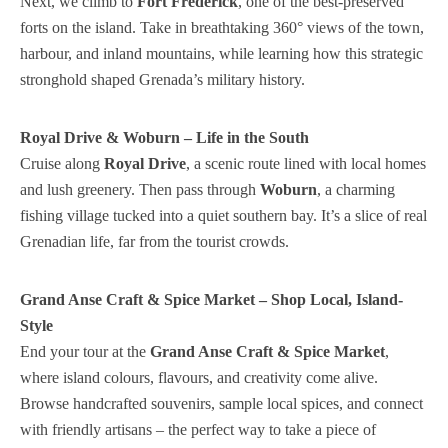
Next, we climb to
Fort Frederick
, one of the best-preserved
forts on the island. Take in breathtaking 360° views of the town,
harbour, and inland mountains, while learning how this strategic
stronghold shaped Grenada’s military history.
Royal Drive & Woburn – Life in the South
Cruise along
Royal Drive
, a scenic route lined with local homes
and lush greenery. Then pass through
Woburn
, a charming
fishing village tucked into a quiet southern bay. It’s a slice of real
Grenadian life, far from the tourist crowds.
Grand Anse Craft & Spice Market – Shop Local, Island-
Style
End your tour at the
Grand Anse Craft & Spice Market
,
where island colours, flavours, and creativity come alive.
Browse handcrafted souvenirs, sample local spices, and connect
with friendly artisans – the perfect way to take a piece of