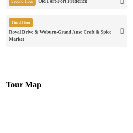
Old Fort-Fort Frederick
Second Hour
Third Hour
Royal Drive & Woburn-Grand Anse Craft & Spice
Market
Tour Map