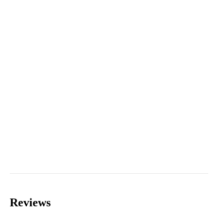
Reviews