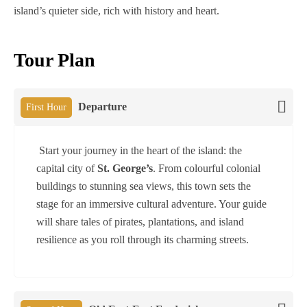
island’s quieter side, rich with history and heart.
Tour Plan
Departure
First Hour
Start your journey in the heart of the island: the
capital city of
St. George’s
. From colourful colonial
buildings to stunning sea views, this town sets the
stage for an immersive cultural adventure. Your guide
will share tales of pirates, plantations, and island
resilience as you roll through its charming streets.