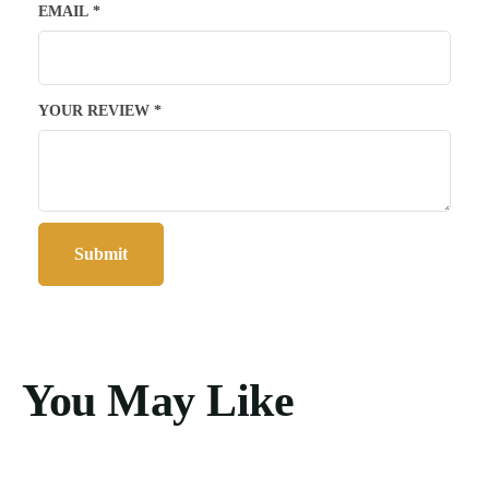
EMAIL
*
YOUR REVIEW
*
You May Like