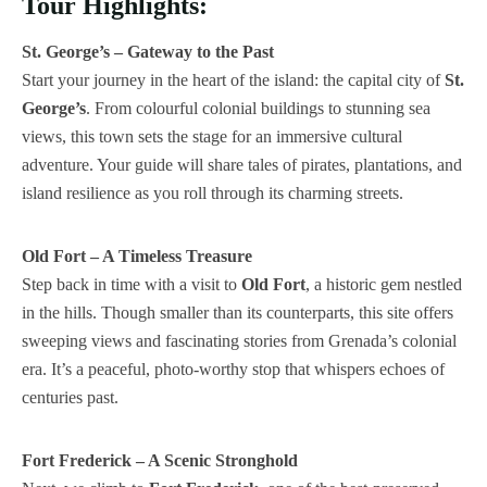
Tour Highlights:
St. George’s – Gateway to the Past
Start your journey in the heart of the island: the capital city of
St.
George’s
. From colourful colonial buildings to stunning sea
views, this town sets the stage for an immersive cultural
adventure. Your guide will share tales of pirates, plantations, and
island resilience as you roll through its charming streets.
Old Fort – A Timeless Treasure
Step back in time with a visit to
Old Fort
, a historic gem nestled
in the hills. Though smaller than its counterparts, this site offers
sweeping views and fascinating stories from Grenada’s colonial
era. It’s a peaceful, photo-worthy stop that whispers echoes of
centuries past.
Fort Frederick – A Scenic Stronghold