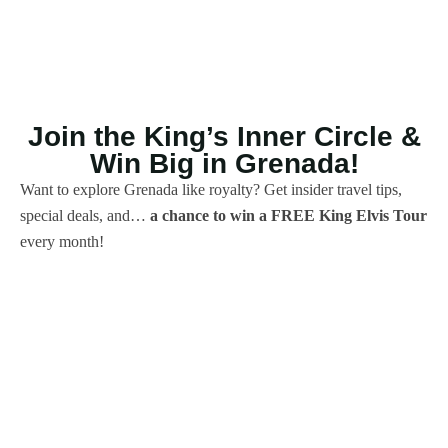
Join the King’s Inner Circle &
Win Big in Grenada!
Want to explore Grenada like royalty? Get insider travel tips,
special deals, and…
a chance to win a FREE King Elvis Tour
every month!
We’ll never spam you, only
sunshine, stories & spice