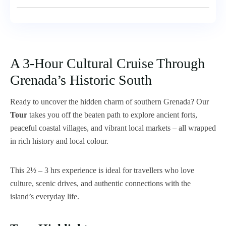
A 3-Hour Cultural Cruise Through
Grenada’s Historic South
Ready to uncover the hidden charm of southern Grenada? Our
Tour
takes you off the beaten path to explore ancient forts,
peaceful coastal villages, and vibrant local markets – all wrapped
in rich history and local colour.
This 2½ – 3 hrs experience is ideal for travellers who love
culture, scenic drives, and authentic connections with the
island’s everyday life.