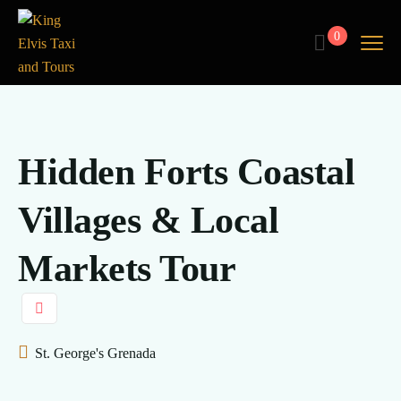
0
Hidden Forts Coastal
Villages & Local
Markets Tour
St. George's Grenada