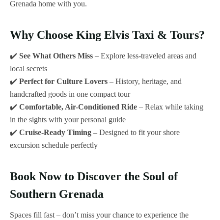
Grenada home with you.
Why Choose King Elvis Taxi & Tours?
✔️
See What Others Miss
– Explore less-traveled areas and
local secrets
✔️
Perfect for Culture Lovers
– History, heritage, and
handcrafted goods in one compact tour
✔️
Comfortable, Air-Conditioned Ride
– Relax while taking
in the sights with your personal guide
✔️
Cruise-Ready Timing
– Designed to fit your shore
excursion schedule perfectly
Book Now to Discover the Soul of
Southern Grenada
Spaces fill fast – don’t miss your chance to experience the