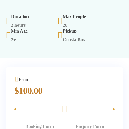
Duration
Max People
2 hours
28
Min Age
Pickup
2+
Coasta Bus
From
$
100.00
Booking Form
Enquiry Form